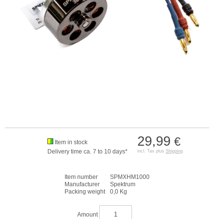
29,99
€
Item in stock
Delivery time ca. 7 to 10 days*
incl. Tax plus
Shipping
Item number
SPMXHM1000
Manufacturer
Spektrum
Packing weight
0,0 Kg
Amount