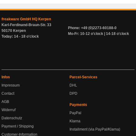
freakware GmbH HQ Kerpen
Karl-Ferdinand-Braun-Str. 33
Phone: +49 (0)2273-60188-0
50170 Kerpen
Mo-Fr: 10-12 o'clock | 14-18 o'clock
Today: 14 - 18 o'clock
Infos
Parcel-Services
Impressum
DHL
Contact
DPD
AGB
Payments
Widerruf
PayPal
Datenschutz
Klarna
Payment / Shipping
Installment (via PayPal/Klarna)
Customer-Information