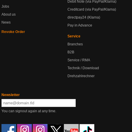
Debit Note (via PayPal/Klarna)
Jobs
Creditcard (via PayPal/Klarna)
About us
directpay24 (Klarna)
News
Pay in Advance
Revoke Order
Service
Branches
B2B
Service / RMA
Technik / Download
Drehzahlrechner
Newsletter
You can signout again at any time.