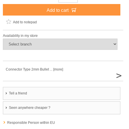
Add to cart
Add to notepad
Availability in my store
Connector Type 2mm Bullet ... [more]
>
Tell a friend
Seen anywhere cheaper ?
Responsible Person within EU