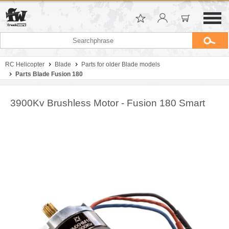
RC Helicopter
Blade
Parts for older Blade models
Parts Blade Fusion 180
3900Kv Brushless Motor - Fusion 180 Smart