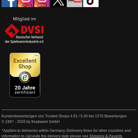
Kundenbewertungen von Trusted Shops
4.81
/
5.00
bei
1570
Bewertungen
© 1997 - 2026 by freakware GmbH
*Appllies to deliveries within Germany. Delievery times for other countries and
information to calculate the delivery date please see
Shipping & Payents
.