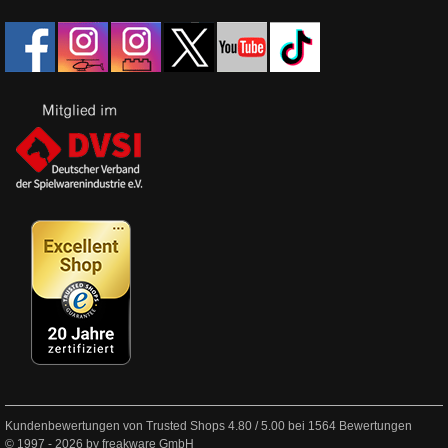
Kundenbewertungen von Trusted Shops
4.80
/
5.00
bei
1564
Bewertungen
© 1997 - 2026 by freakware GmbH