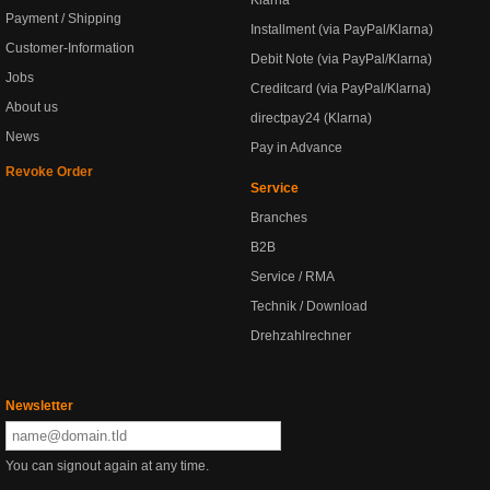
Klarna
Payment / Shipping
Installment (via PayPal/Klarna)
Customer-Information
Debit Note (via PayPal/Klarna)
Jobs
Creditcard (via PayPal/Klarna)
About us
directpay24 (Klarna)
News
Pay in Advance
Revoke Order
Service
Branches
B2B
Service / RMA
Technik / Download
Drehzahlrechner
Newsletter
You can signout again at any time.