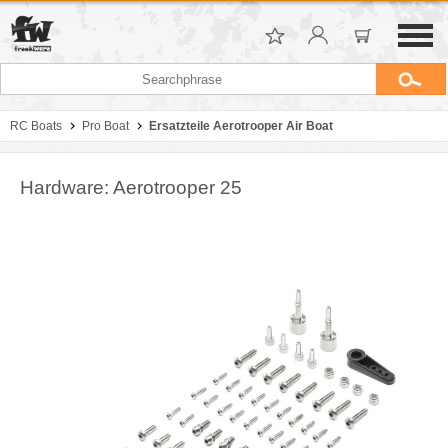
RC Boats
Pro Boat
Ersatzteile Aerotrooper Air Boat
Hardware: Aerotrooper 25