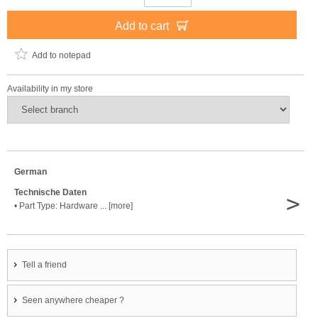
Add to cart
Add to notepad
Availability in my store
German
Technische Daten
>
• Part Type: Hardware ... [more]
Tell a friend
Seen anywhere cheaper ?