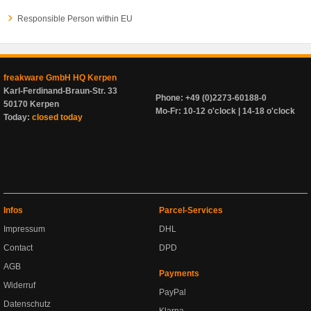
Responsible Person within EU
freakware GmbH HQ Kerpen
Karl-Ferdinand-Braun-Str. 33
Phone: +49 (0)2273-60188-0
50170 Kerpen
Mo-Fr: 10-12 o'clock | 14-18 o'clock
Today:
closed today
Infos
Parcel-Services
Impressum
DHL
Contact
DPD
AGB
Payments
Widerruf
PayPal
Datenschutz