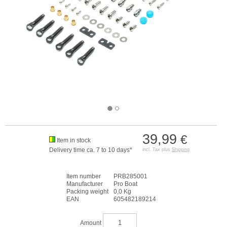
39,99
€
Item in stock
Delivery time ca. 7 to 10 days*
incl. Tax plus
Shipping
Item number
PRB285001
Manufacturer
Pro Boat
Packing weight
0,0 Kg
EAN
605482189214
Amount