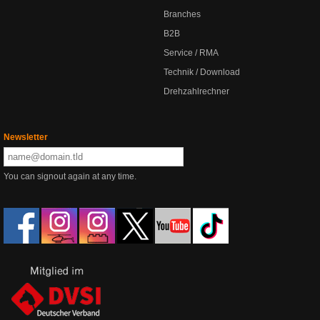
Branches
B2B
Service / RMA
Technik / Download
Drehzahlrechner
Newsletter
You can signout again at any time.