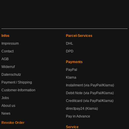
Infos
Parcel-Services
Impressum
DHL
Contact
DPD
AGB
Payments
Widerruf
PayPal
Datenschutz
Klarna
Payment / Shipping
Installment (via PayPal/Klarna)
Customer-Information
Debit Note (via PayPal/Klarna)
Jobs
Creditcard (via PayPal/Klarna)
About us
directpay24 (Klarna)
News
Pay in Advance
Revoke Order
Service