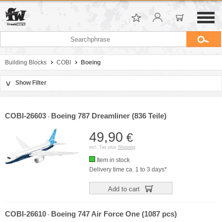
Building Blocks
COBI
Boeing
Show Filter
>
Sort by
Manufacturer
COBI-26603
Boeing 787 Dreamliner (836 Teile)
-
Price
49,90
€
incl. Tax plus
Shipping
Item in stock
Delivery time ca. 1 to 3 days*
Add to cart
COBI-26610
Boeing 747 Air Force One (1087 pcs)
-