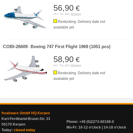
56,90
€
incl. Tax plus
Shipping
Restocking. Delivery date not
available yet
COBI-26609
Boeing 747 First Flight 1969 (1051 pcs)
-
58,90
€
incl. Tax plus
Shipping
Restocking. Delivery date not
available yet
freakware GmbH HQ Kerpen
Karl-Ferdinand-Braun-Str. 33
Phone: +49 (0)2273-60188-0
50170 Kerpen
Mo-Fr: 10-12 o'clock | 14-18 o'clock
Today:
closed today